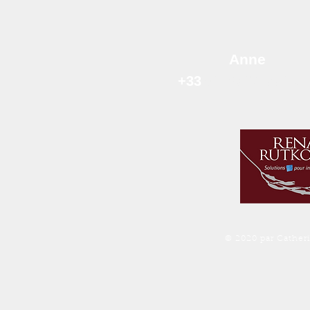
Anne
+33
06 78 63 99 
© 2020 par Cather