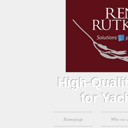
High-Qualit
for Yach
Homepage
Who we 