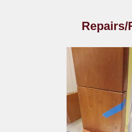
Repairs/