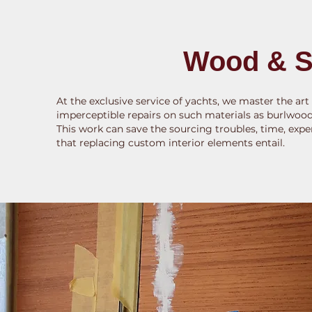
Wood & S
At the exclusive service of yachts, we master the art
imperceptible repairs on such materials as burlwood,
This work can save the sourcing troubles, time, expe
that replacing custom interior elements entail.