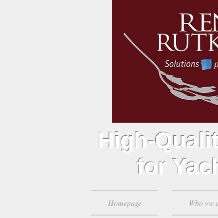
High-Qualit
for Yach
Homepage
Who we 