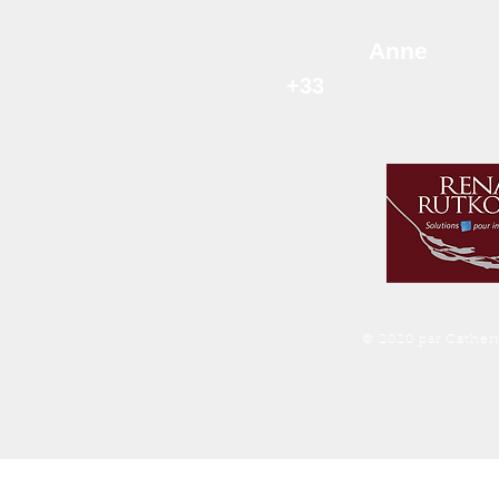
Anne
+33
06 78 63 99 
© 2020 par Cather